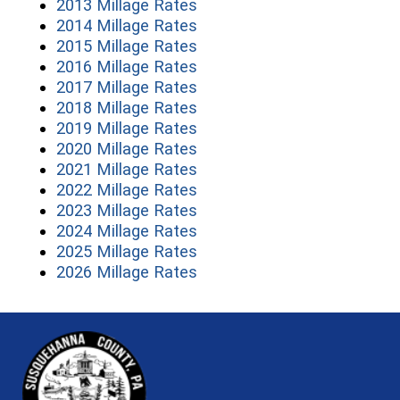
(opens in a new window)
2013 Millage Rates
(opens in a new window)
2014 Millage Rates
(opens in a new window)
2015 Millage Rates
(opens in a new window)
2016 Millage Rates
(opens in a new window)
2017 Millage Rates
(opens in a new window)
2018 Millage Rates
(opens in a new window)
2019 Millage Rates
(opens in a new window)
2020 Millage Rates
(opens in a new window)
2021 Millage Rates
(opens in a new window)
2022 Millage Rates
(opens in a new window)
2023 Millage Rates
(opens in a new window)
2024 Millage Rates
(opens in a new window)
2025 Millage Rates
(opens in a new window)
2026 Millage Rates
~/getmedia/81b3b052-e7c3-4f1a-