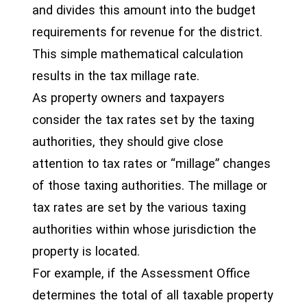
and divides this amount into the budget
requirements for revenue for the district.
This simple mathematical calculation
results in the tax millage rate.
As property owners and taxpayers
consider the tax rates set by the taxing
authorities, they should give close
attention to tax rates or “millage” changes
of those taxing authorities. The millage or
tax rates are set by the various taxing
authorities within whose jurisdiction the
property is located.
For example, if the Assessment Office
determines the total of all taxable property