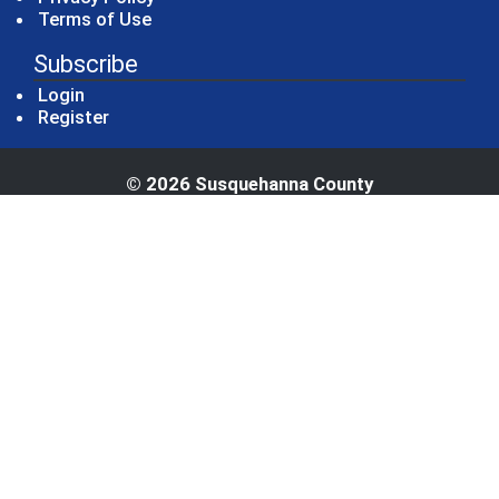
Terms of Use
Subscribe
Login
Register
© 2026 Susquehanna County