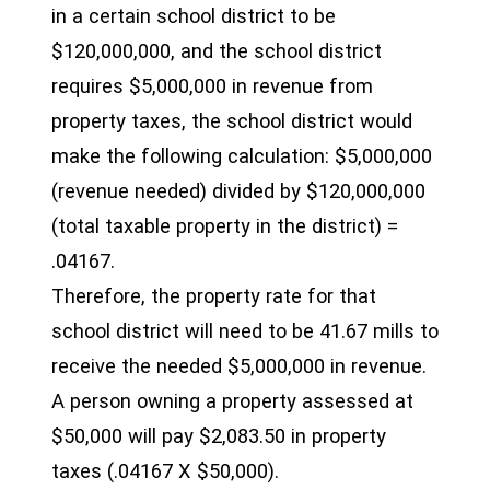
in a certain school district to be
$120,000,000, and the school district
requires $5,000,000 in revenue from
property taxes, the school district would
make the following calculation: $5,000,000
(revenue needed) divided by $120,000,000
(total taxable property in the district) =
.04167.
Therefore, the property rate for that
school district will need to be 41.67 mills to
receive the needed $5,000,000 in revenue.
A person owning a property assessed at
$50,000 will pay $2,083.50 in property
taxes (.04167 X $50,000).