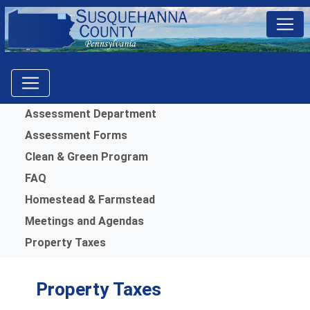
Menu
Assessment Department
Assessment Forms
Clean & Green Program
FAQ
Homestead & Farmstead
Meetings and Agendas
Property Taxes
Property Taxes