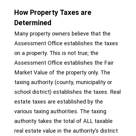
How Property Taxes are
Determined
Many property owners believe that the
Assessment Office establishes the taxes
on a property. This is not true; the
Assessment Office establishes the Fair
Market Value of the property only. The
taxing authority (county, municipality or
school district) establishes the taxes. Real
estate taxes are established by the
various taxing authorities. The taxing
authority takes the total of ALL taxable
real estate value in the authority’s district