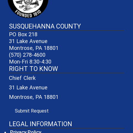
SUSQUEHANNA COUNTY
PO Box 218
31 Lake Avenue
Montrose, PA 18801
(570) 278-4600
Mon-Fri 8:30-4:30
RIGHT TO KNOW
Chief Clerk
31 Lake Avenue
Montrose, PA 18801
(opens in a new window)
Submit Request
LEGAL INFORMATION
Privacy Policy