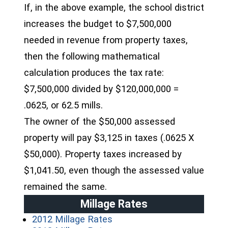
If, in the above example, the school district
increases the budget to $7,500,000
needed in revenue from property taxes,
then the following mathematical
calculation produces the tax rate:
$7,500,000 divided by $120,000,000 =
.0625, or 62.5 mills.
The owner of the $50,000 assessed
property will pay $3,125 in taxes (.0625 X
$50,000). Property taxes increased by
$1,041.50, even though the assessed value
remained the same.
Millage Rates
(opens in a new window)
2012 Millage Rates