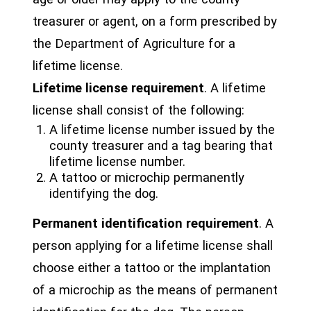
treasurer or agent, on a form prescribed by
the Department of Agriculture for a
lifetime license.
Lifetime license requirement
. A lifetime
license shall consist of the following:
A lifetime license number issued by the
county treasurer and a tag bearing that
lifetime license number.
A tattoo or microchip permanently
identifying the dog.
Permanent identification requirement
. A
person applying for a lifetime license shall
choose either a tattoo or the implantation
of a microchip as the means of permanent