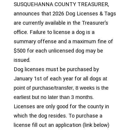
SUSQUEHANNA COUNTY TREASURER,
announces that 2026 Dog Licenses & Tags
are currently available in the Treasurer’s
office. Failure to license a dog is a
summary offense and a maximum fine of
$500 for each unlicensed dog may be
issued.
Dog licenses must be purchased by
January 1st of each year for all dogs
at
point of purchase/transfer, 8 weeks is the
.
earliest but no later than 3 months
Licenses are only good for the county in
which the dog resides. To purchase a
license fill out an application (link below)