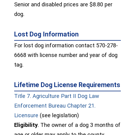
Senior and disabled prices are $8.80 per
dog.
Lost Dog Information
For lost dog information contact 570-278-
6668 with license number and year of dog
tag.
Lifetime Dog License Requirements
Title 7. Agriculture Part II Dog Law
Enforcement Bureau Chapter 21.
(opens in a new window)
Licensure
(see legislation)
Eligibility
. The owner of a dog 3 months of
age or older may apply to the county