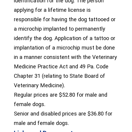
identification for the dog. The person
applying for a lifetime license is
responsible for having the dog tattooed or
a microchip implanted to permanently
identify the dog. Application of a tattoo or
implantation of a microchip must be done
in a manner consistent with the Veterinary
Medicine Practice Act and 49 Pa. Code
Chapter 31 (relating to State Board of
Veterinary Medicine).
Regular prices are $52.80 for male and
female dogs.
Senior and disabled prices are $36.80 for
male and female dogs.