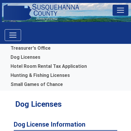
Menu
Treasurer's Office
Dog Licenses
Hotel Room Rental Tax Application
Hunting & Fishing Licenses
Small Games of Chance
Dog Licenses
Dog License Information