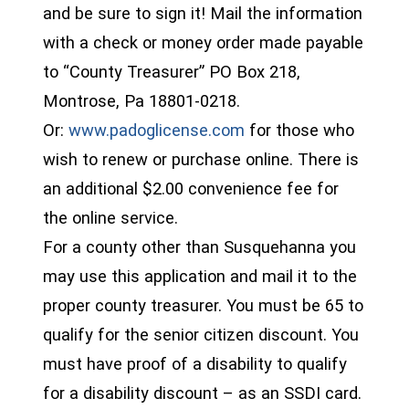
and be sure to sign it! Mail the information
with a check or money order made payable
to “County Treasurer” PO Box 218,
Montrose, Pa 18801-0218.
(opens in a new wind
Or:
www.padoglicense.com
for those who
wish to renew or purchase online. There is
an additional $2.00 convenience fee for
the online service.
For a county other than Susquehanna you
may use this application and mail it to the
proper county treasurer. You must be 65 to
qualify for the senior citizen discount. You
must have proof of a disability to qualify
for a disability discount – as an SSDI card.