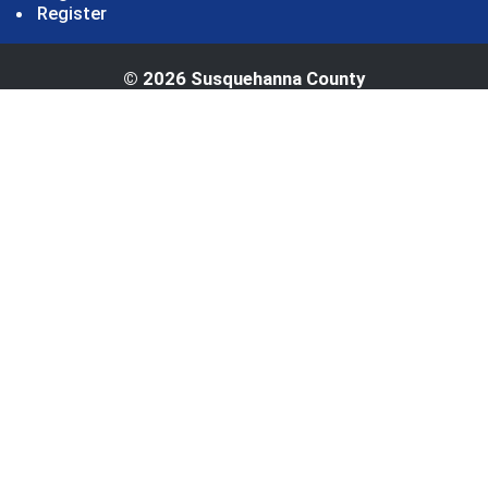
Register
© 2026 Susquehanna County