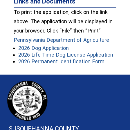
Links and Documents
To print the application, click on the link
above. The application will be displayed in
your browser. Click “File” then “Print”.
(opens i
Pennsylvania Department of Agriculture
(opens in a new window)
2026 Dog Application
(opens
2026 Life Time Dog License Application
(opens in 
2026 Permanent Identification Form
~/getmedia/81b3b052-e7c3-4f1a-
SUSQUEHANNA COUNTY