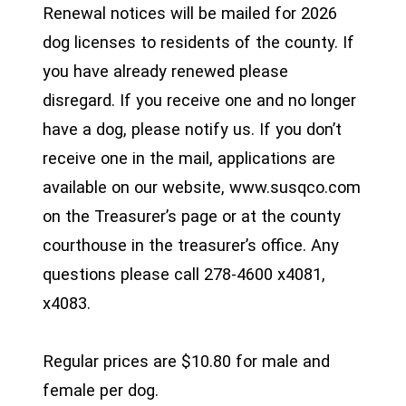
Renewal notices will be mailed for 2026
dog licenses to residents of the county. If
you have already renewed please
disregard. If you receive one and no longer
have a dog, please notify us. If you don’t
receive one in the mail, applications are
available on our website, www.susqco.com
on the Treasurer’s page or at the county
courthouse in the treasurer’s office. Any
questions please call 278-4600 x4081,
x4083.
Regular prices are $10.80 for male and
female per dog.