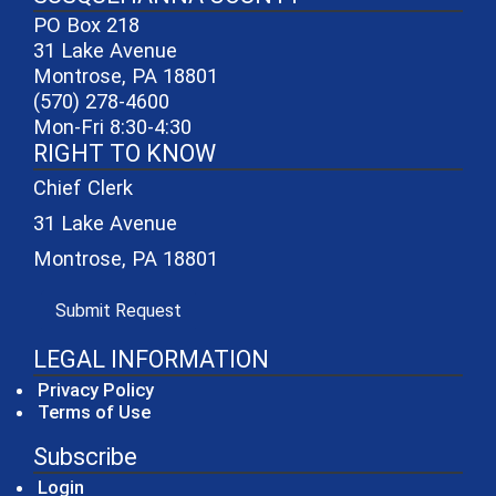
PO Box 218
31 Lake Avenue
Montrose, PA 18801
(570) 278-4600
Mon-Fri 8:30-4:30
RIGHT TO KNOW
Chief Clerk
31 Lake Avenue
Montrose, PA 18801
(opens in a new window)
Submit Request
LEGAL INFORMATION
Privacy Policy
Terms of Use
Subscribe
Login