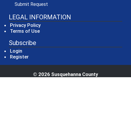
(opens in a new window)
Submit Request
LEGAL INFORMATION
Privacy Policy
Terms of Use
Subscribe
Login
Register
© 2026 Susquehanna County