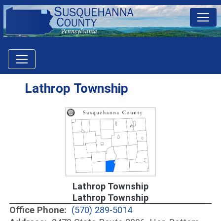
Lathrop Township
Lathrop Township
Lathrop Township
Office Phone:
(570) 289-5014