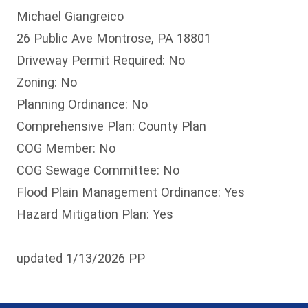
Michael Giangreico
26 Public Ave Montrose, PA 18801
Driveway Permit Required: No
Zoning: No
Planning Ordinance: No
Comprehensive Plan: County Plan
COG Member: No
COG Sewage Committee: No
Flood Plain Management Ordinance: Yes
Hazard Mitigation Plan: Yes
updated 1/13/2026 PP