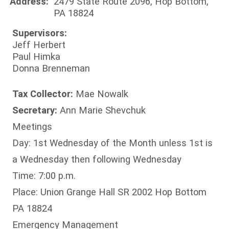
Address:
2479 State Route 2096, Hop Bottom,
PA 18824
Supervisors:
Jeff Herbert
Paul Himka
Donna Brenneman
Tax Collector:
Mae Nowalk
Secretary:
Ann Marie Shevchuk
Meetings
Day: 1st Wednesday of the Month unless 1st is
a Wednesday then following Wednesday
Time: 7:00 p.m.
Place: Union Grange Hall SR 2002 Hop Bottom
PA 18824
Emergency Management