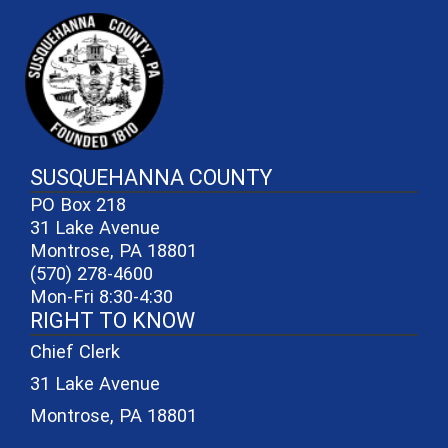
~/getmedia/81b3b052-e7c3-4f1a-
SUSQUEHANNA COUNTY
PO Box 218
31 Lake Avenue
Montrose, PA 18801
(570) 278-4600
Mon-Fri 8:30-4:30
RIGHT TO KNOW
Chief Clerk
31 Lake Avenue
Montrose, PA 18801