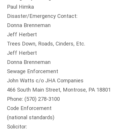
Paul Himka
Disaster/Emergency Contact:
Donna Brenneman
Jeff Herbert
Trees Down, Roads, Cinders, Etc.
Jeff Herbert
Donna Brenneman
Sewage Enforcement
John Watts c/o JHA Companies
466 South Main Street, Montrose, PA 18801
Phone: (570) 278-3100
Code Enforcement
(national standards)
Solicitor: