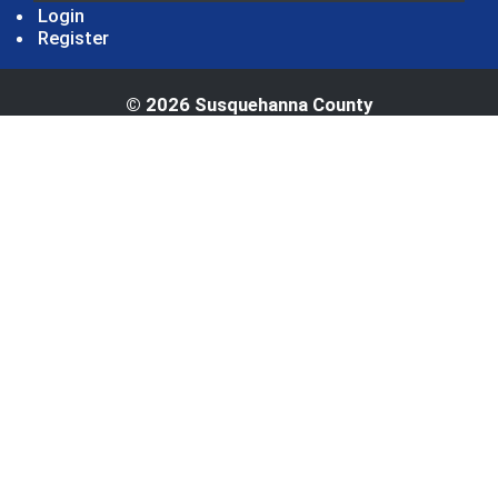
Login
Register
© 2026 Susquehanna County