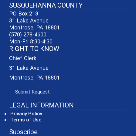
SUSQUEHANNA COUNTY
PO Box 218
31 Lake Avenue
Montrose, PA 18801
(570) 278-4600
Mon-Fri 8:30-4:30
RIGHT TO KNOW
Chief Clerk
31 Lake Avenue
Montrose, PA 18801
(opens in a new window)
Submit Request
LEGAL INFORMATION
Privacy Policy
Terms of Use
Subscribe