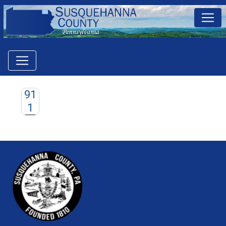
91
1
~/getmedia/81b3b052-e7c3-4f1a-