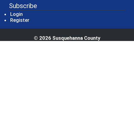
Subscribe
Login
Register
© 2026 Susquehanna County