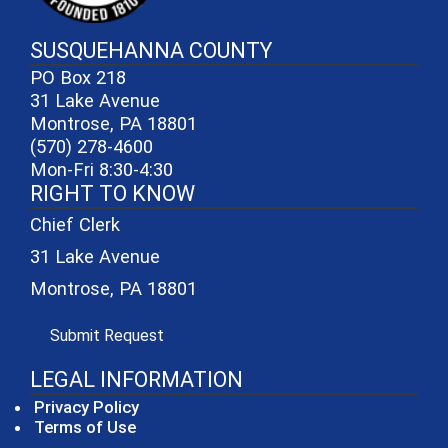
SUSQUEHANNA COUNTY
PO Box 218
31 Lake Avenue
Montrose, PA 18801
(570) 278-4600
Mon-Fri 8:30-4:30
RIGHT TO KNOW
Chief Clerk
31 Lake Avenue
Montrose, PA 18801
(opens in a new window)
Submit Request
LEGAL INFORMATION
Privacy Policy
Terms of Use