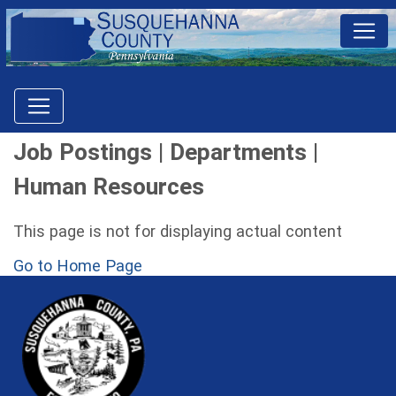
Job Postings | Departments |
Human Resources
This page is not for displaying actual content
Go to Home Page
~/getmedia/81b3b052-e7c3-4f1a-