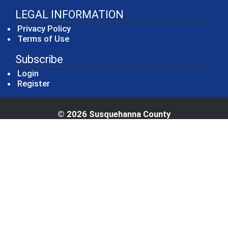
LEGAL INFORMATION
Privacy Policy
Terms of Use
Subscribe
Login
Register
© 2026 Susquehanna County