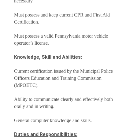
necessary.
Must possess and keep current CPR and First Aid
Certification.
Must possess a valid Pennsylvania motor vehicle
operator’s license.
Knowledge, Skill and Abilities
:
Current certification issued by the Municipal Police
Officers Education and Training Commission
(MPOETC).
Ability to communicate clearly and effectively both
orally and in writing.
General computer knowledge and skills.
Duties and Responsibilities: