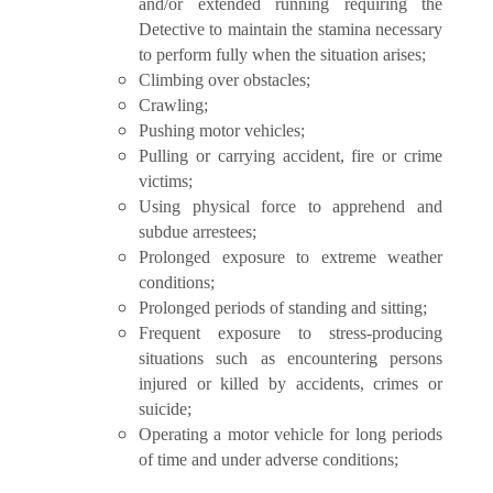
and/or extended running requiring the
Detective to maintain the stamina necessary
to perform fully when the situation arises;
Climbing over obstacles;
Crawling;
Pushing motor vehicles;
Pulling or carrying accident, fire or crime
victims;
Using physical force to apprehend and
subdue arrestees;
Prolonged exposure to extreme weather
conditions;
Prolonged periods of standing and sitting;
Frequent exposure to stress-producing
situations such as encountering persons
injured or killed by accidents, crimes or
suicide;
Operating a motor vehicle for long periods
of time and under adverse conditions;