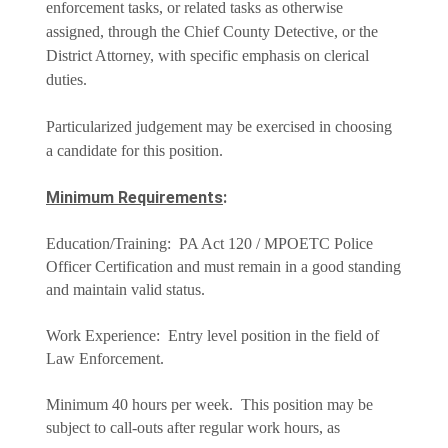
enforcement tasks, or related tasks as otherwise
assigned, through the Chief County Detective, or the
District Attorney, with specific emphasis on clerical
duties.
Particularized judgement may be exercised in choosing
a candidate for this position.
Minimum Requirements
:
Education/Training: PA Act 120 / MPOETC Police
Officer Certification and must remain in a good standing
and maintain valid status.
Work Experience: Entry level position in the field of
Law Enforcement.
Minimum 40 hours per week. This position may be
subject to call-outs after regular work hours, as