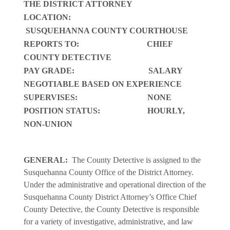
THE DISTRICT ATTORNEY
LOCATION:
SUSQUEHANNA COUNTY COURTHOUSE
REPORTS TO: CHIEF
COUNTY DETECTIVE
PAY GRADE: SALARY
NEGOTIABLE BASED ON EXPERIENCE
SUPERVISES: NONE
POSITION STATUS: HOURLY,
NON-UNION
GENERAL:
The County Detective is assigned to the
Susquehanna County Office of the District Attorney.
Under the administrative and operational direction of the
Susquehanna County District Attorney’s Office Chief
County Detective, the County Detective is responsible
for a variety of investigative, administrative, and law