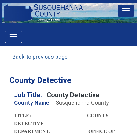
Back to previous page
County Detective
Job Title:
County Detective
County Name:
Susquehanna County
TITLE: COUNTY
DETECTIVE
DEPARTMENT: OFFICE OF