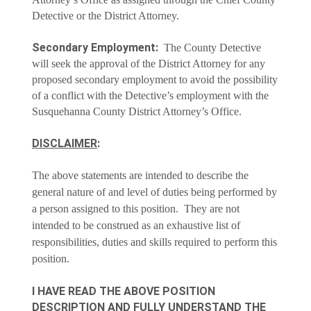
Detective or the District Attorney.
Secondary Employment:
The County Detective
will seek the approval of the District Attorney for any
proposed secondary employment to avoid the possibility
of a conflict with the Detective’s employment with the
Susquehanna County District Attorney’s Office.
DISCLAIMER
:
The above statements are intended to describe the
general nature of and level of duties being performed by
a person assigned to this position. They are not
intended to be construed as an exhaustive list of
responsibilities, duties and skills required to perform this
position.
I HAVE READ THE ABOVE POSITION
DESCRIPTION AND FULLY UNDERSTAND THE