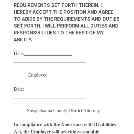
REQUIREMENTS SET FORTH THEREIN. I
HEREBY ACCEPT THE POSITION AND AGREE
TO ABIDE BY THE REQUIREMENTS AND DUTIES
SET FORTH. I WILL PERFORM ALL DUTIES AND
RESPONSIBILITIES TO THE BEST OF MY
ABILITY.
Date:____________________
______________________________
Employee
Date:____________________
______________________________
Susquehanna County District Attorney
In compliance with the Americans with Disabilities
Act, the Employer will provide reasonable