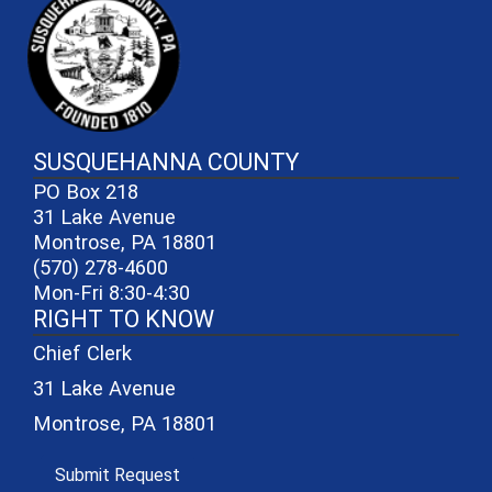
SUSQUEHANNA COUNTY
PO Box 218
31 Lake Avenue
Montrose, PA 18801
(570) 278-4600
Mon-Fri 8:30-4:30
RIGHT TO KNOW
Chief Clerk
31 Lake Avenue
Montrose, PA 18801
(opens in a new window)
Submit Request