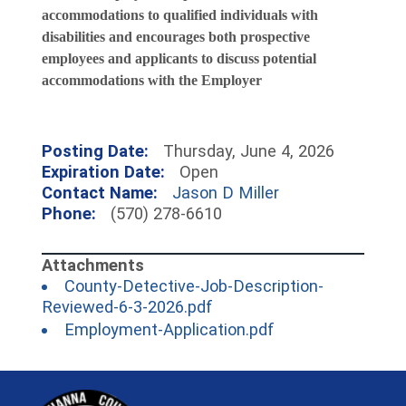
accommodations to qualified individuals with
disabilities and encourages both prospective
employees and applicants to discuss potential
accommodations with the Employer
Posting Date:
Thursday, June 4, 2026
Expiration Date:
Open
Contact Name:
Jason D Miller
Phone:
(570) 278-6610
County-Detective-Job-Description-
(opens in a new window)
Reviewed-6-3-2026.pdf
(opens in a new 
Employment-Application.pdf
~/getmedia/81b3b052-e7c3-4f1a-