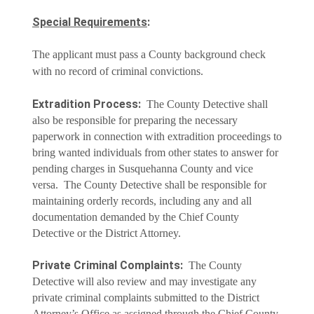
Special Requirements
:
The applicant must pass a County background check
with no record of criminal convictions.
Extradition Process:
The County Detective shall
also be responsible for preparing the necessary
paperwork in connection with extradition proceedings to
bring wanted individuals from other states to answer for
pending charges in Susquehanna County and vice
versa. The County Detective shall be responsible for
maintaining orderly records, including any and all
documentation demanded by the Chief County
Detective or the District Attorney.
Private Criminal Complaints:
The County
Detective will also review and may investigate any
private criminal complaints submitted to the District
Attorney’s Office as assigned through the Chief County