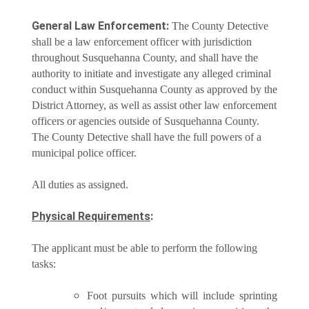
General Law Enforcement:
The County Detective
shall be a law enforcement officer with jurisdiction
throughout Susquehanna County, and shall have the
authority to initiate and investigate any alleged criminal
conduct within Susquehanna County as approved by the
District Attorney, as well as assist other law enforcement
officers or agencies outside of Susquehanna County.
The County Detective shall have the full powers of a
municipal police officer.
All duties as assigned.
Physical Requirements
:
The applicant must be able to perform the following
tasks:
Foot pursuits which will include sprinting