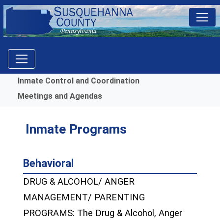
Menu
Inmate Control and Coordination
Meetings and Agendas
Inmate Programs
Behavioral
DRUG & ALCOHOL/ ANGER
MANAGEMENT/ PARENTING
PROGRAMS: The Drug & Alcohol, Anger