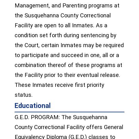
Management, and Parenting programs at
the Susquehanna County Correctional
Facility are open to all Inmates. As a
condition set forth during sentencing by
the Court, certain Inmates may be required
to participate and succeed in one, all or a
combination thereof of these programs at
the Facility prior to their eventual release.
These Inmates receive first priority
status.
Educational
G.E.D. PROGRAM: The Susquehanna
County Correctional Facility offers General
Equivalency Diploma (G.E.D.) classes to