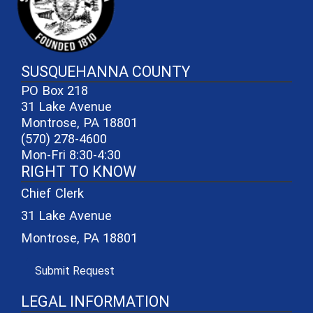
SUSQUEHANNA COUNTY
PO Box 218
31 Lake Avenue
Montrose, PA 18801
(570) 278-4600
Mon-Fri 8:30-4:30
RIGHT TO KNOW
Chief Clerk
31 Lake Avenue
Montrose, PA 18801
(opens in a new window)
Submit Request
LEGAL INFORMATION