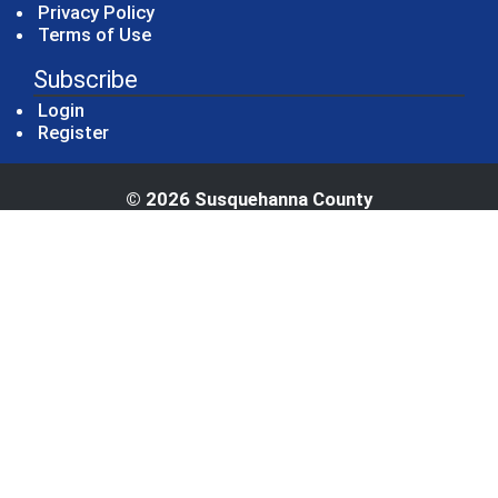
Privacy Policy
Terms of Use
Subscribe
Login
Register
© 2026 Susquehanna County