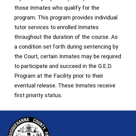
those Inmates who qualify for the
program. This program provides individual
tutor services to enrolled Inmates
throughout the duration of the course. As
a condition set forth during sentencing by
the Court, certain Inmates may be required
to participate and succeed in the G.E.D.
Program at the Facility prior to their
eventual release. These Inmates receive
first priority status.
~/getmedia/81b3b052-e7c3-4f1a-