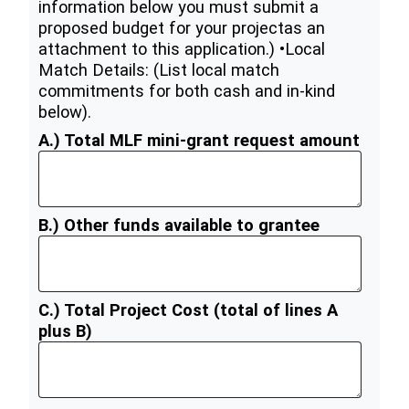
information below you must submit a
proposed budget for your projectas an
attachment to this application.) •Local
Match Details: (List local match
commitments for both cash and in-kind
below).
A.) Total MLF mini-grant request amount
B.) Other funds available to grantee
C.) Total Project Cost (total of lines A
plus B)