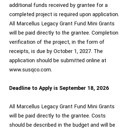
additional funds received by grantee for a
completed project is required upon application.
All Marcellus Legacy Grant Fund Mini Grants
will be paid directly to the grantee. Completion
verification of the project, in the form of
receipts, is due by October 1, 2027. The
application should be submitted online at
www.susqco.com.
Deadline to Apply is September 18, 2026
All Marcellus Legacy Grant Fund Mini Grants
will be paid directly to the grantee. Costs
should be described in the budget and will be