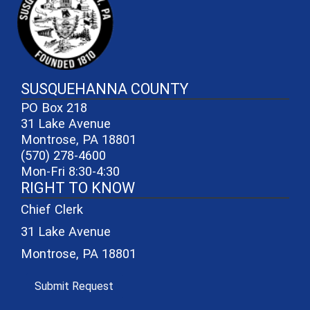
SUSQUEHANNA COUNTY
PO Box 218
31 Lake Avenue
Montrose, PA 18801
(570) 278-4600
Mon-Fri 8:30-4:30
RIGHT TO KNOW
Chief Clerk
31 Lake Avenue
Montrose, PA 18801
(opens in a new window)
Submit Request