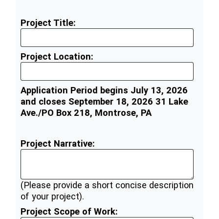
Project Title:
Project Location:
Application Period begins July 13, 2026
and closes September 18, 2026 31 Lake
Ave./PO Box 218, Montrose, PA
Project Narrative:
(Please provide a short concise description
of your project).
Project Scope of Work: