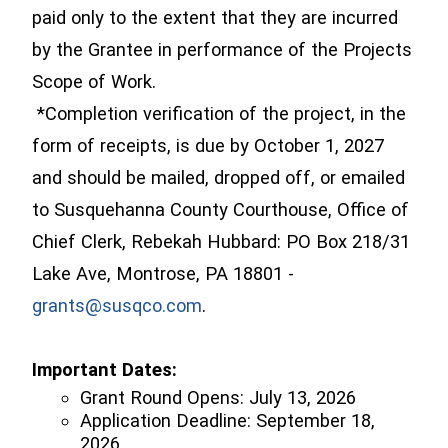
paid only to the extent that they are incurred
by the Grantee in performance of the Projects
Scope of Work.
*Completion verification of the project, in the
form of receipts, is due by
October 1, 2027
and should be mailed, dropped off, or emailed
to Susquehanna County Courthouse, Office of
Chief Clerk, Rebekah Hubbard: PO Box 218/31
Lake Ave, Montrose, PA 18801 -
grants@susqco.com
.
Important Dates:
Grant Round Opens: July 13, 2026
Application Deadline: September 18,
2026