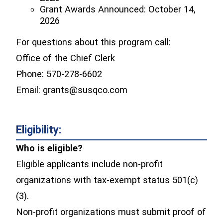
Grant Awards Announced: October 14,
2026
For questions about this program call:
Office of the Chief Clerk
Phone: 570-278-6602
Email: grants@susqco.com
Eligibility:
Who is eligible?
Eligible applicants include non-profit
organizations with tax-exempt status 501(c)
(3).
Non-profit organizations must submit proof of