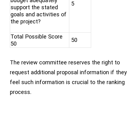
budget adequately
5
support the stated
goals and activities of
the project?
Total Possible Score
50
50
The review committee reserves the right to
request additional proposal information if they
feel such information is crucial to the ranking
process.