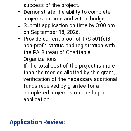
success of the project.
Demonstrate the ability to complete
projects on time and within budget.
Submit application on time by 3:00 pm
on September 18, 2026.
Provide current proof of IRS 501(c)3
non-profit status and registration with
the PA Bureau of Charitable
Organizations
If the total cost of the project is more
than the monies allotted by this grant,
verification of the necessary additional
funds received by grantee for a
completed project is required upon
application.
Application Review: