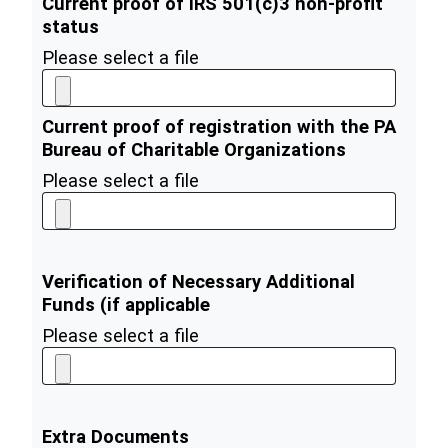
Current proof of IRS 501(c)3 non-profit
status
Please select a file
Current proof of registration with the PA
Bureau of Charitable Organizations
Please select a file
Verification of Necessary Additional
Funds (if applicable
Please select a file
Extra Documents