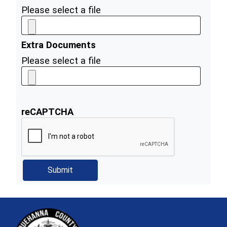
Please select a file
Extra Documents
Please select a file
reCAPTCHA
~/getmedia/81b3b052-e7c3-4f1a-