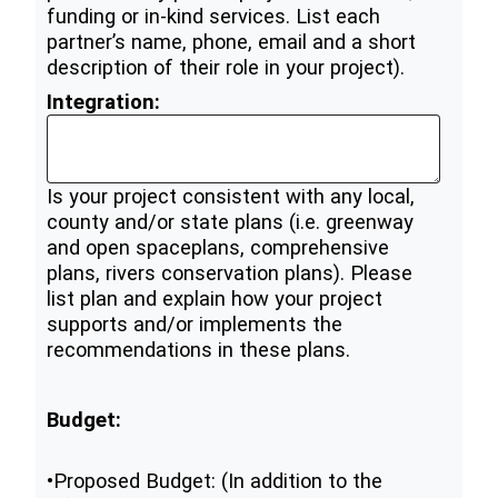
funding or in-kind services. List each
partner’s name, phone, email and a short
description of their role in your project).
Integration:
Is your project consistent with any local,
county and/or state plans (i.e. greenway
and open spaceplans, comprehensive
plans, rivers conservation plans). Please
list plan and explain how your project
supports and/or implements the
recommendations in these plans.
Budget:
•Proposed Budget: (In addition to the