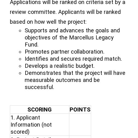
Applications will be ranked on criteria set by a
review committee. Applicants will be ranked
based on how well the project:
Supports and advances the goals and
objectives of the Marcellus Legacy
Fund.
Promotes partner collaboration.
Identifies and secures required match.
Develops a realistic budget.
Demonstrates that the project will have
measurable outcomes and be
successful.
SCORING
POINTS
1. Applicant
Information (not
scored)