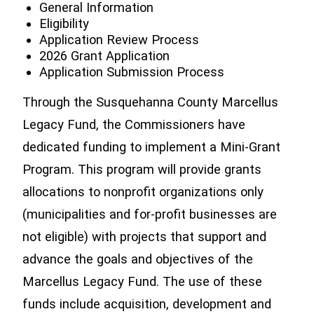
General Information
Eligibility
Application Review Process
2026 Grant Application
Application Submission Process
Through the Susquehanna County Marcellus
Legacy Fund, the Commissioners have
dedicated funding to implement a Mini-Grant
Program. This program will provide grants
allocations to nonprofit organizations only
(municipalities and for-profit businesses are
not eligible) with projects that support and
advance the goals and objectives of the
Marcellus Legacy Fund. The use of these
funds include acquisition, development and