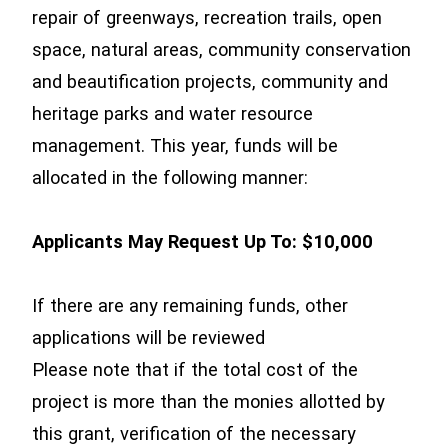
repair of greenways, recreation trails, open
space, natural areas, community conservation
and beautification projects, community and
heritage parks and water resource
management. This year, funds will be
allocated in the following manner:
Applicants May Request Up To: $10,000
If there are any remaining funds, other
applications will be reviewed
Please note that if the total cost of the
project is more than the monies allotted by
this grant, verification of the necessary