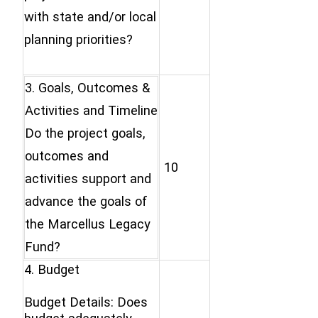
with state and/or local
planning priorities?
3. Goals, Outcomes &
Activities and Timeline
Do the project goals,
outcomes and
10
activities support and
advance the goals of
the Marcellus Legacy
Fund?
4. Budget
Budget Details: Does