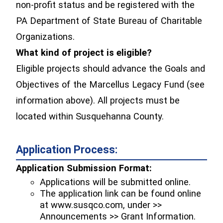
non-profit status and be registered with the
PA Department of State Bureau of Charitable
Organizations.
What kind of project is eligible?
Eligible projects should advance the Goals and
Objectives of the Marcellus Legacy Fund (see
information above). All projects must be
located within Susquehanna County.
Application Process:
Application Submission Format:
Applications will be submitted online.
The application link can be found online
at www.susqco.com, under >>
Announcements >> Grant Information.