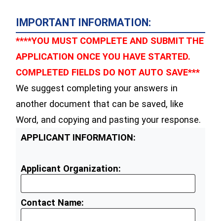
IMPORTANT INFORMATION:
****YOU MUST COMPLETE AND SUBMIT THE
APPLICATION ONCE YOU HAVE STARTED.
COMPLETED FIELDS DO NOT AUTO SAVE***
We suggest completing your answers in
another document that can be saved, like
Word, and copying and pasting your response.
APPLICANT INFORMATION:
Applicant Organization:
Contact Name: