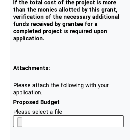
If the total cost of the project is more
than the monies allotted by this grant,
verification of the necessary additional
funds received by grantee for a
completed project is required upon
application.
Attachments:
Please attach the following with your
application.
Proposed Budget
Please select a file