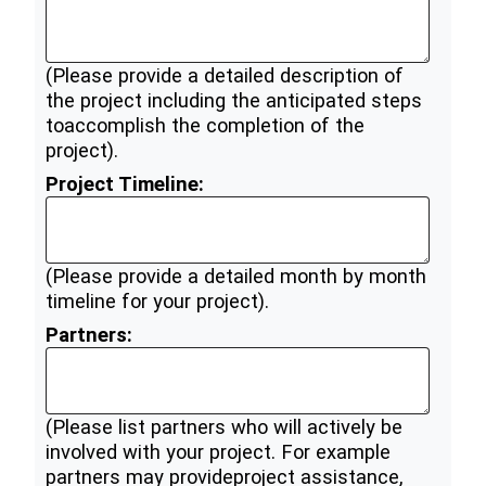
(Please provide a detailed description of
the project including the anticipated steps
toaccomplish the completion of the
project).
Project Timeline:
(Please provide a detailed month by month
timeline for your project).
Partners:
(Please list partners who will actively be
involved with your project. For example
partners may provideproject assistance,