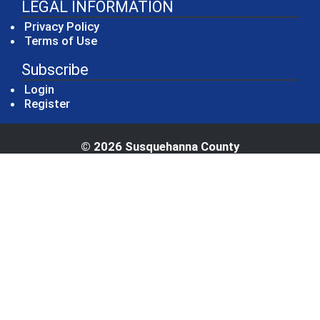
LEGAL INFORMATION
Privacy Policy
Terms of Use
Subscribe
Login
Register
© 2026 Susquehanna County