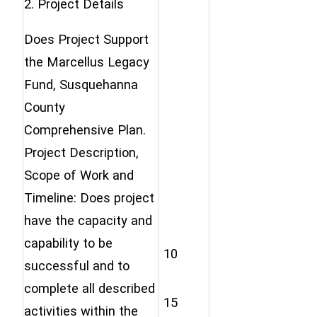
2. Project Details
Does Project Support
the Marcellus Legacy
Fund, Susquehanna
County
Comprehensive Plan.
Project Description,
Scope of Work and
Timeline: Does project
have the capacity and
capability to be
10
successful and to
complete all described
15
activities within the