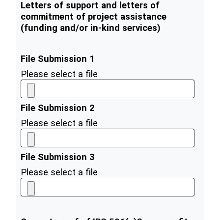
Letters of support and letters of
commitment of project assistance
(funding and/or in-kind services)
File Submission 1
Please select a file
File Submission 2
Please select a file
File Submission 3
Please select a file