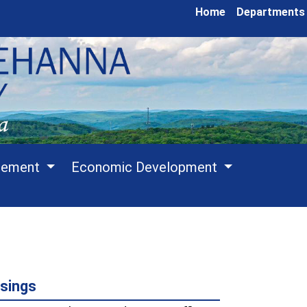
Home
Departments
cement
Economic Development
sings