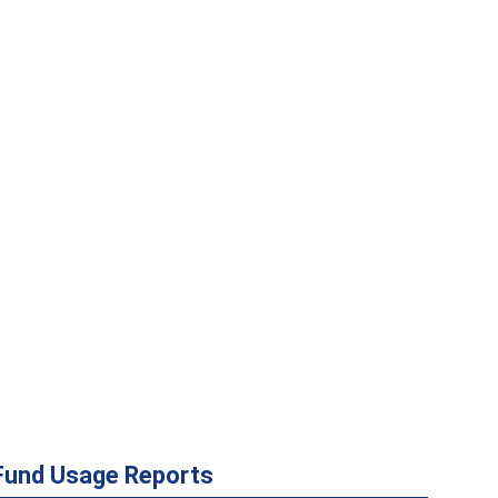
Fund Usage Reports