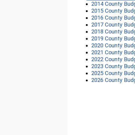
2014 County Bud
2015 County Bud
2016 County Bud
2017 County Bud
2018 County Bud
2019 County Bud
2020 County Bud
2021 County Bud
2022 County Bud
2023 County Bud
2025 County Bud
2026 County Bud