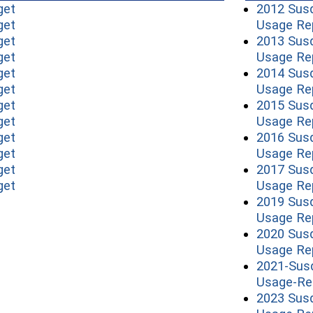
(opens in a new window)
get
2012 Sus
(opens in a new window)
get
Usage Re
(opens in a new window)
get
2013 Sus
(opens in a new window)
get
Usage Re
(opens in a new window)
get
2014 Sus
(opens in a new window)
get
Usage Re
(opens in a new window)
get
2015 Sus
(opens in a new window)
get
Usage Re
(opens in a new window)
get
2016 Sus
(opens in a new window)
get
Usage Re
(opens in a new window)
get
2017 Sus
(opens in a new window)
get
Usage Re
2019 Sus
Usage Re
2020 Sus
Usage Re
2021-Sus
Usage-Re
2023 Sus