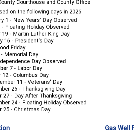
ounty Courthouse and County Office
osed on the following days in 2026:
ry 1 - New Years' Day Observed
2 - Floating Holiday Observed
 19 - Martin Luther King Day
 16 - President's Day
 Good Friday
 - Memorial Day
 Independence Day Observed
er 7 - Labor Day
 12 - Columbus Day
mber 11 - Veterans' Day
ber 26 - Thanksgiving Day
r 27 - Day After Thanksgiving
ber 24 - Floating Holiday Observed
r 25 - Christmas Day
tion
Gas Well 