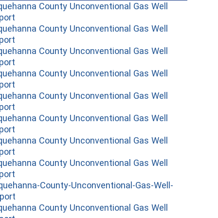
quehanna County Unconventional Gas Well
(opens in a new window)
port
quehanna County Unconventional Gas Well
(opens in a new window)
port
quehanna County Unconventional Gas Well
(opens in a new window)
port
quehanna County Unconventional Gas Well
(opens in a new window)
port
quehanna County Unconventional Gas Well
(opens in a new window)
port
quehanna County Unconventional Gas Well
(opens in a new window)
port
quehanna County Unconventional Gas Well
(opens in a new window)
port
quehanna County Unconventional Gas Well
(opens in a new window)
port
quehanna-County-Unconventional-Gas-Well-
(opens in a new window)
port
quehanna County Unconventional Gas Well