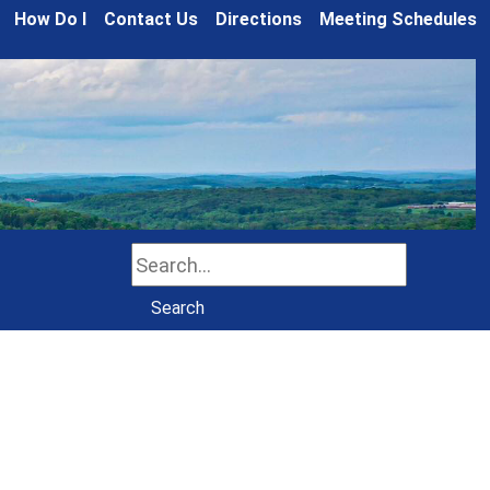
How Do I
Contact Us
Directions
Meeting Schedules
Search
Search