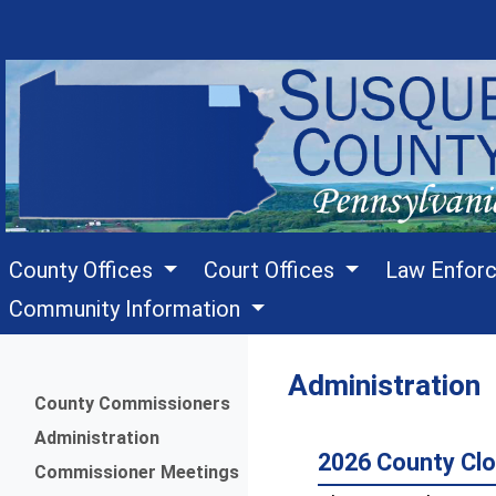
County Offices
Court Offices
Law Enfor
Community Information
Administration
Menu
County Commissioners
Administration
2026 County Clo
Commissioner Meetings