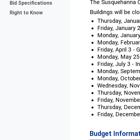
The Susquehanna C
Bid Specifications
Buildings will be cl
Right to Know
Thursday, Janua
Friday, January 
Monday, January
Monday, February
Friday, April 3 -
Monday, May 25
Friday, July 3 -
Monday, Septemb
Monday, October
Wednesday, Nove
Thursday, Novem
Friday, Novembe
Thursday, Decem
Friday, Decembe
Budget Informa