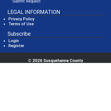
(opens in a new window)
Submit Request
LEGAL INFORMATION
Privacy Policy
Terms of Use
Subscribe
Login
Register
© 2026 Susquehanna County