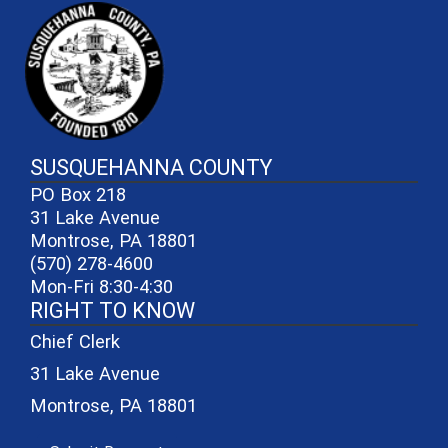
~/getmedia/81b3b052-e7c3-4f1a-
SUSQUEHANNA COUNTY
PO Box 218
31 Lake Avenue
Montrose, PA 18801
(570) 278-4600
Mon-Fri 8:30-4:30
RIGHT TO KNOW
Chief Clerk
31 Lake Avenue
Montrose, PA 18801