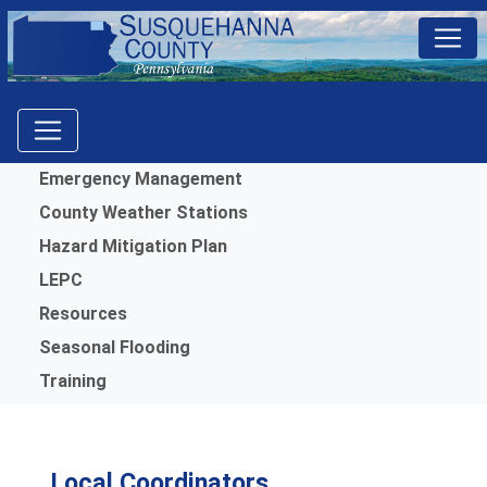
Menu
Emergency Management
County Weather Stations
Hazard Mitigation Plan
LEPC
Resources
Seasonal Flooding
Training
Local Coordinators