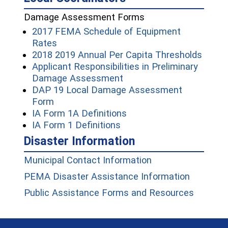
Damage Assessment Forms
2017 FEMA Schedule of Equipment
(opens in a new window)
Rates
(open
2018 2019 Annual Per Capita Thresholds
Applicant Responsibilities in Preliminary
(opens in a new window)
Damage Assessment
DAP 19 Local Damage Assessment
(opens in a new window)
Form
(opens in a new window
IA Form 1A Definitions
(opens in a new window)
IA Form 1 Definitions
Disaster Information
(opens in a new w
Municipal Contact Information
(opens i
PEMA Disaster Assistance Information
(opens 
Public Assistance Forms and Resources