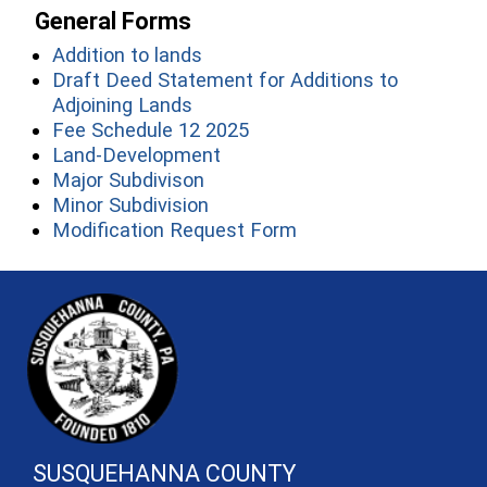
General Forms
(opens in a new window)
Addition to lands
Draft Deed Statement for Additions to
(opens in a new window)
Adjoining Lands
(opens in a new window)
Fee Schedule 12 2025
(opens in a new window)
Land-Development
(opens in a new window)
Major Subdivison
(opens in a new window)
Minor Subdivision
(opens in a new wind
Modification Request Form
~/getmedia/81b3b052-e7c3-4f1a-
SUSQUEHANNA COUNTY