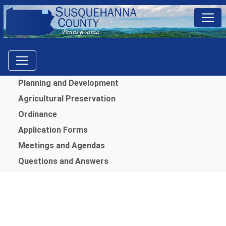
Menu
Planning and Development
Agricultural Preservation
Ordinance
Application Forms
Meetings and Agendas
Questions and Answers