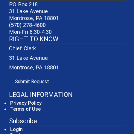
PO Box 218
31 Lake Avenue
Montrose, PA 18801
(570) 278-4600
Mon-Fri 8:30-4:30
RIGHT TO KNOW
Chief Clerk
31 Lake Avenue
Montrose, PA 18801
(opens in a new window)
Submit Request
LEGAL INFORMATION
Privacy Policy
Terms of Use
Subscribe
Login