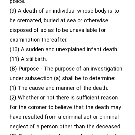
police.
(9) A death of an individual whose body is to
be cremated, buried at sea or otherwise
disposed of so as to be unavailable for
examination thereafter.
(10) A sudden and unexplained infant death.
(11) A stillbirth.
(B) Purpose - The purpose of an investigation
under subsection (a) shall be to determine:
(1) The cause and manner of the death.
(2) Whether or not there is sufficient reason
for the coroner to believe that the death may
have resulted from a criminal act or criminal
neglect of a person other than the deceased.