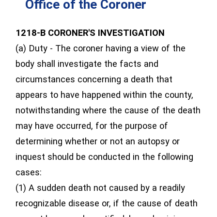
Office of the Coroner
1218-B CORONER'S INVESTIGATION
(a) Duty - The coroner having a view of the
body shall investigate the facts and
circumstances concerning a death that
appears to have happened within the county,
notwithstanding where the cause of the death
may have occurred, for the purpose of
determining whether or not an autopsy or
inquest should be conducted in the following
cases:
(1) A sudden death not caused by a readily
recognizable disease or, if the cause of death