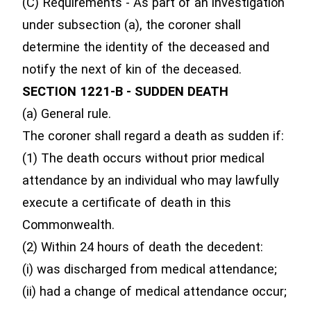
(C) Requirements - As part of an investigation
under subsection (a), the coroner shall
determine the identity of the deceased and
notify the next of kin of the deceased.
SECTION 1221-B - SUDDEN DEATH
(a) General rule.
The coroner shall regard a death as sudden if:
(1) The death occurs without prior medical
attendance by an individual who may lawfully
execute a certificate of death in this
Commonwealth.
(2) Within 24 hours of death the decedent:
(i) was discharged from medical attendance;
(ii) had a change of medical attendance occur;