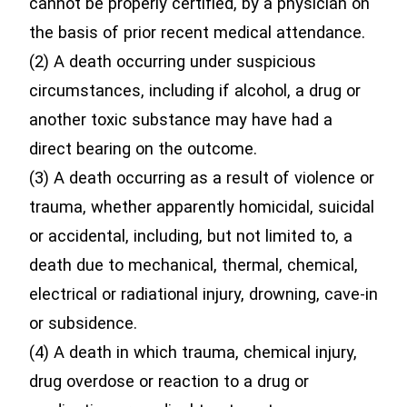
cannot be properly certified, by a physician on
the basis of prior recent medical attendance.
(2) A death occurring under suspicious
circumstances, including if alcohol, a drug or
another toxic substance may have had a
direct bearing on the outcome.
(3) A death occurring as a result of violence or
trauma, whether apparently homicidal, suicidal
or accidental, including, but not limited to, a
death due to mechanical, thermal, chemical,
electrical or radiational injury, drowning, cave-in
or subsidence.
(4) A death in which trauma, chemical injury,
drug overdose or reaction to a drug or