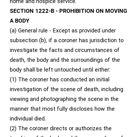
home and hospice service.
SECTION 1222-B - PROHIBITION ON MOVING
A BODY
(a) General rule - Except as provided under
subsection (b), if a coroner has jurisdiction to
investigate the facts and circumstances of
death, the body and the surroundings of the
body shall be left untouched until either:
(1) The coroner has conducted an initial
investigation of the scene of death, including
viewing and photographing the scene in the
manner that most fully discloses how the
individual died.
(2) The coroner directs or authorizes the