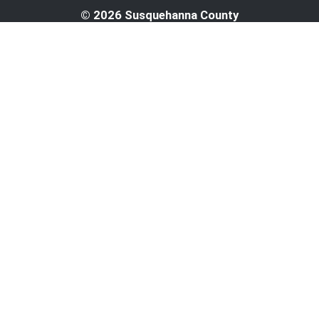
© 2026 Susquehanna County