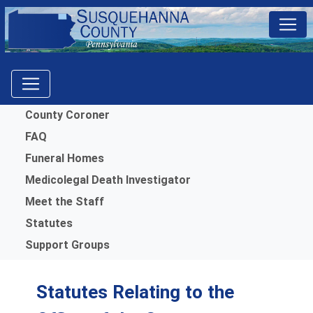
Menu
County Coroner
FAQ
Funeral Homes
Medicolegal Death Investigator
Meet the Staff
Statutes
Support Groups
Statutes Relating to the