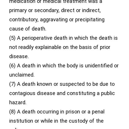
medication or medical treatment was a
primary or secondary, direct or indirect,
contributory, aggravating or precipitating
cause of death.
(5) A perioperative death in which the death is
not readily explainable on the basis of prior
disease.
(6) A death in which the body is unidentified or
unclaimed.
(7) A death known or suspected to be due to
contagious disease and constituting a public
hazard.
(8) A death occurring in prison or a penal
institution or while in the custody of the