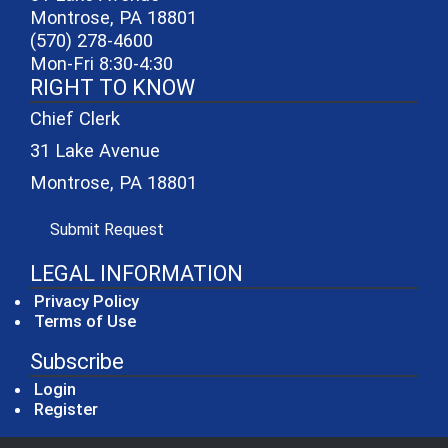
Montrose, PA 18801
(570) 278-4600
Mon-Fri 8:30-4:30
RIGHT TO KNOW
Chief Clerk
31 Lake Avenue
Montrose, PA 18801
(opens in a new window)
Submit Request
LEGAL INFORMATION
Privacy Policy
Terms of Use
Subscribe
Login
Register