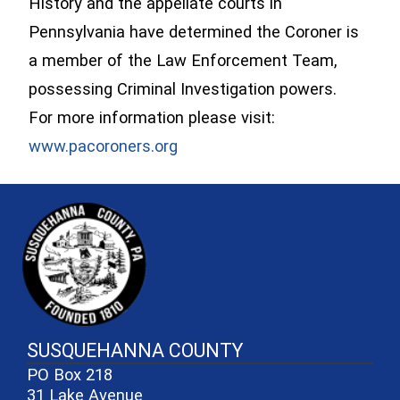
History and the appellate courts in
Pennsylvania have determined the Coroner is
a member of the Law Enforcement Team,
possessing Criminal Investigation powers.
For more information please visit:
(opens in a new window)
www.pacoroners.org
~/getmedia/81b3b052-e7c3-4f1a-
SUSQUEHANNA COUNTY
PO Box 218
31 Lake Avenue