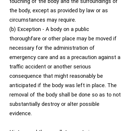
touching of the body and the surroundings of
the body, except as provided by law or as
circumstances may require.
(b) Exception - A body on a public
thoroughfare or other place may be moved if
necessary for the administration of
emergency care and as a precaution against a
traffic accident or another serious
consequence that might reasonably be
anticipated if the body was left in place. The
removal of the body shall be done so as to not
substantially destroy or alter possible
evidence.