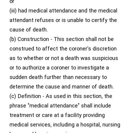
or
(iii) had medical attendance and the medical
attendant refuses or is unable to certify the
cause of death.
(b) Construction - This section shall not be
construed to affect the coroner's discretion
as to whether or not a death was suspicious
or to authorize a coroner to investigate a
sudden death further than necessary to
determine the cause and manner of death.
(c) Definition - As used in this section, the
phrase "medical attendance" shall include
treatment or care at a facility providing
medical services, including a hospital, nursing